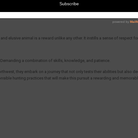
ail Deer
 of the chase. It allows hunters to immerse themselves in the beauty of the Pac
nd elusive animal is a reward unlike any other. It instills a sense of respect fo
e. Demanding a combination of skills, knowledge, and patience.
thwest, they embark on a journey that not only tests their abilities but also de
nsible hunting practices that will make this pursuit a rewarding and memorabl