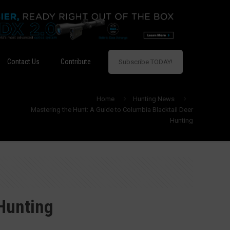
Contact Us
Contribute
Subscribe TODAY!
Home
Hunting News
Mastering the Hunt: A Guide to Columbia Blacktail Deer
Hunting
 Hunting