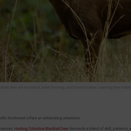
ktail deer are nocturnal, habit-forming, and home bodies. Learning their habits 
cific Northwest offers an exhilarating adventure.
n senses.
Hunting Columbia Blacktail Deer
demands a blend of skill, patience,