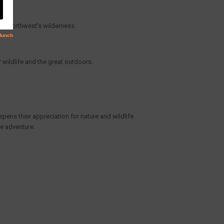
ific Northwest’s wilderness.
r wildlife and the great outdoors.
epens their appreciation for nature and wildlife.
e adventure.