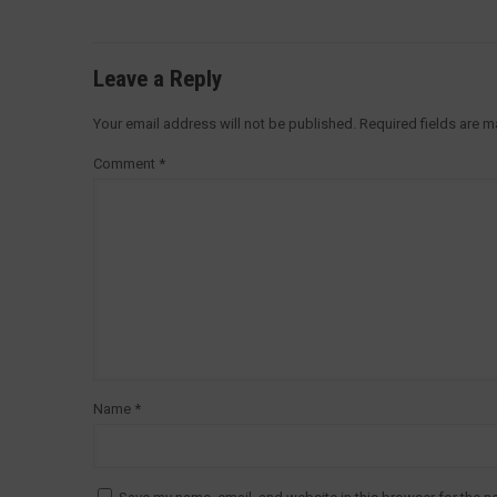
Leave a Reply
Your email address will not be published.
Required fields are 
Comment
*
Name
*