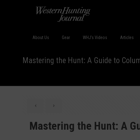
About Us
Gear
WHJ’s Videos
Articles
Mastering the Hunt: A Guide to Colum
Mastering the Hunt: A Gu