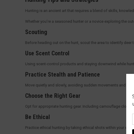
Hunting is an ancient art that requires a blend of skills, knowl
Whether you’re a seasoned hunter or a novice exploring the outdo
Scouting
Before heading out on the hunt, scout the area to identify deer
Use Scent Control
Using scent-control products and staying downwind while hunting
Practice Stealth and Patience
Move quietly and slowly, avoiding sudden movements and noises
Choose the Right Gear
Opt for appropriate hunting gear. Including camouflage clothing,
Be Ethical
Practice ethical hunting by taking ethical shots within your eff