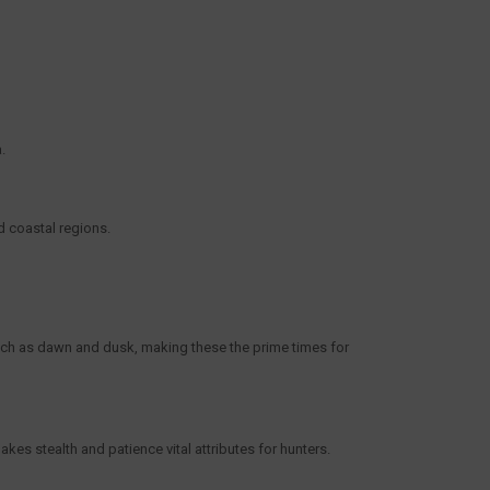
a.
d coastal regions.
such as dawn and dusk, making these the prime times for
akes stealth and patience vital attributes for hunters.