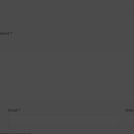
marked
*
Email
*
Webs