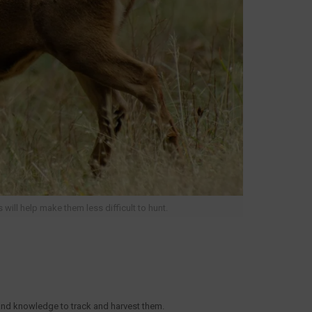
will help make them less difficult to hunt.
 and knowledge to track and harvest them.