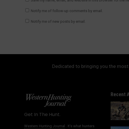
Save my name, email, and website in this browser for the n
Notify me of follow-up comments by email.
Notify me of new posts by email.
Dedicated to bringing you the most 
Recent A
Get In The Hunt.
Western Hunting Journal
. It’s what hunters