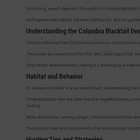
In this blog, we will delve into the world of Columbia Blacktail 
We’ll explore their habitat, behavior, hunting tips, and the grati
Understanding the Columbia Blacktail De
Columbia Blacktail Deer (Odocoileus hemionus columbianus) a
These deer are characterized by their dark, black-tipped tail, wh
They inhabit diverse habitats, making it a challenging and exci
Habitat and Behavior
To increase the odds of a successful hunt, understanding the ha
These adaptable deer are often found in vegetated areas, prov
hunting.
When disturbed or sensing danger, Columbia Blacktail Deer are k
They are also alert and responsive to their surroundings, using 
Hunting Tips and Strategies