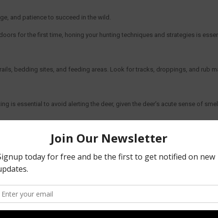
edge, and patience to succeed in the wild.
ors for the first time, honing your hunting techniques and strategies is essent
 trails, bedding sites, and feeding areas. Look for tracks, droppings, and rub 
 is essential to avoid alerting the deer, given the deer’s acute sense of smel
. Patience is key, as spotting and approaching these elusive creatures may t
 quality optics for spotting, and a firearm or bow suited to your hunting style
ective range and ensuring clean and humane kills.