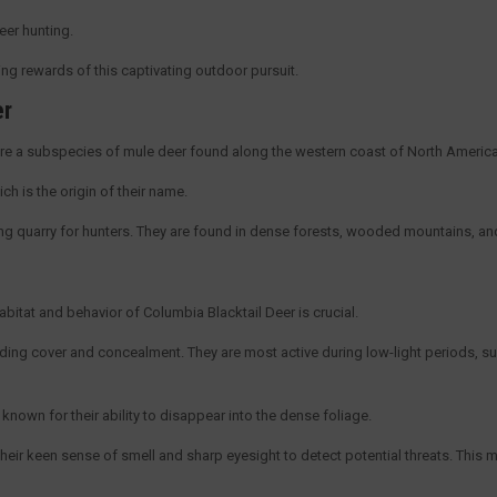
Deer hunting.
fying rewards of this captivating outdoor pursuit.
er
re a subspecies of mule deer found along the western coast of North Americ
ich is the origin of their name.
ting quarry for hunters. They are found in dense forests, wooded mountains, an
bitat and behavior of Columbia Blacktail Deer is crucial.
iding cover and concealment. They are most active during low-light periods, 
nown for their ability to disappear into the dense foliage.
their keen sense of smell and sharp eyesight to detect potential threats. This m