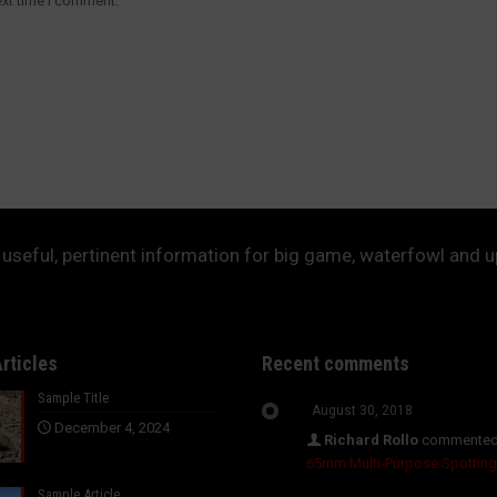
ext time I comment.
useful, pertinent information for big game, waterfowl and 
rticles
Recent comments
Sample Title
August 30, 2018
December 4, 2024
Richard Rollo
commented
65mm Multi-Purpose Spottin
Sample Article