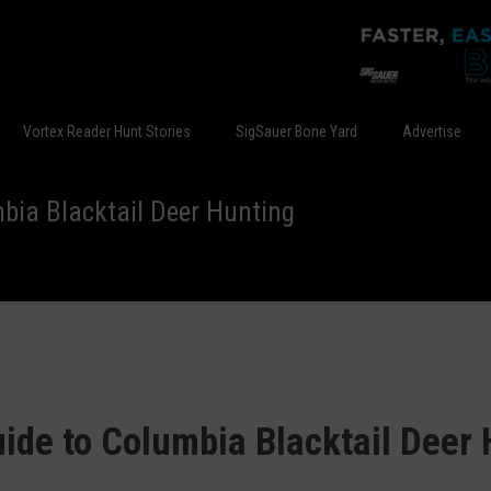
Vortex Reader Hunt Stories
SigSauer Bone Yard
Advertise
bia Blacktail Deer Hunting
ide to Columbia Blacktail Deer