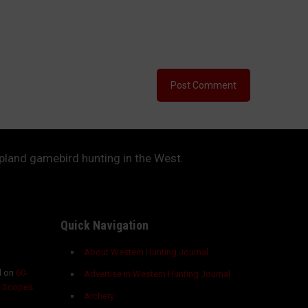
upland gamebird hunting in the West.
Quick Navigation
About Western Hunting Journal
 on
60-
Advertise in Western Hunting Journal
g Scopes
Archery