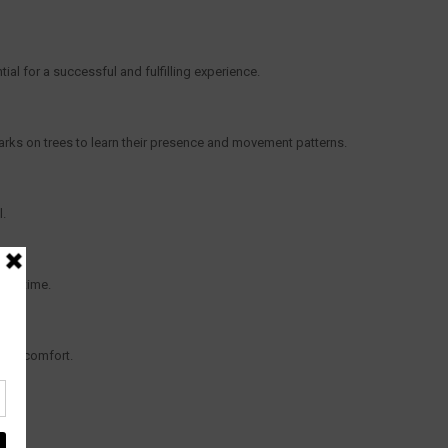
ial for a successful and fulfilling experience.
marks on trees to learn their presence and movement patterns.
l.
ake time.
 and comfort.