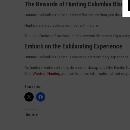
The Rewards of Hunting Columbia Blackt
Hunting Columbia Blacktail Deer offers more than just the thrill
Hunters are also able to connect with nature.
The satisfaction of tracking and successfully harvesting a wary a
Embark on the Exhilarating Experience
Hunting Columbia Blacktail Deer is an extraordinary experienc
As hunters venture into the diverse landscapes of the Pacific Nor
Visit
Western Hunting Journal
for more information about respo
Share this:
Like this: