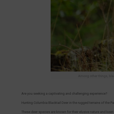
Among other things, blac
Are you seeking a captivating and challenging experience?
Hunting Columbia Blacktail Deer in the rugged terrains of the Pa
These deer species are known for their elusive nature and kee