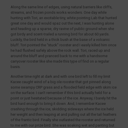
Along the same line of edges, using natural barriers like cliffs,
streams, and frozen ponds works wonders. One day while
hunting with Tori, an excitable tiny, white pointing Lab that hunted
great one day and would spaz out the next, I was hunting alone
and heading up a sparse, dry ravine of public ground when she
got birdy and scent-trailed a running bird for about 60 yards.
Luckily, the bird held in a thick bush at the base of a volcanic
bluff. Tori pointed the “stuck” rooster and I easily killed him once
he had flushed safely above the rock wall. Tori, raced up and
around the bluff and pranced back to me with a handsome
carryover rooster like she made this type of find on a regular
basis.
Another time right at dark and with one bird left to fill my limit
Kacee caught wind of a big ole rooster that got pinned along
some swampy CRP grass and a flooded field edge with skim ice
on the surface. I can’t remember if this bird actually held for a
point or just hesitated because of the ice. Anyway, I barely hit the
bird hard enough to bring it down. And, I remember Kacee
crashing through the ice, skidding sideways where the ice held
her weight and then leaping at and pulling out all the tail feathers
of the frantic bird. Finally she outlasted the rooster and returned
to me with our prize bird. She was soaking wet and panting but