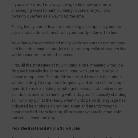
If you are like me, I’m always trying to find new and more
challenging ways to hunt. Pursuing roosters on your own
certainly qualifies as a way to up the ante.
Finally, it may come down to something as simple as your new
job schedule doesn’t mesh with your buddy’s day off to hunt.
Now that we’ve established many viable reasons to get out there
and hunt pheasants alone, let’s talk about specific strategies that
will increase your odds of success.
First, all the strategies of truly hunting alone, meaning without a
dog are basically the same as hunting with just you and your
canine companion. The big difference is if I were to hunt alone,
without a dog, I’d stop more frequently and stand still for longer
periods to make a hiding rooster get nervous and flush nearby. I
still do this trick when hunting with a dog but I’m usually standing
still, with my gun at the ready, when my dog’s body language has
indicated he or she is on hot bird scent and intently trying to
locate the bird. From here on, I’ll presume you are hunting solo
but with at least one dog.
Pick The Best Habitat For a Solo Hunter