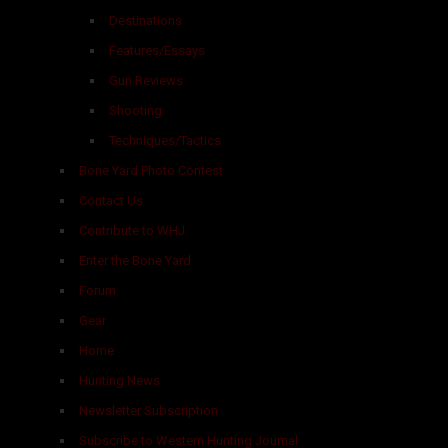
Destinations
Features/Essays
Gun Reviews
Shooting
Techniques/Tactics
Bone Yard Photo Contest
Contact Us
Contribute to WHJ
Enter the Bone Yard
Forum
Gear
Home
Hunting News
Newsletter Subscription
Subscribe to Western Hunting Journal