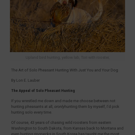
Upland bird hunting, yellow lab, Tori with rooster,
The Art of Solo Pheasant Hunting With Just You and Your Dog
By Lon E. Lauber
The Appeal of Solo Pheasant Hunting
If you wrestled me down and made me choose between not
hunting pheasants at all,
oronly
hunting them by myself, I’d pick
hunting solo every time.
Of course, 43 years of chasing wild roosters from eastern
Washington to South Dakota, from Kansas back to Montana and
even hunting ringnecks in South Korea has taught me the most