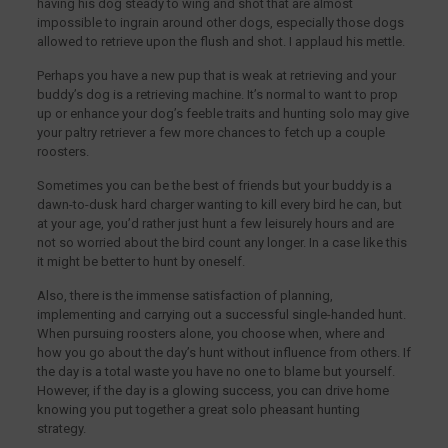
having his dog steady to wing and shot that are almost
impossible to ingrain around other dogs, especially those dogs
allowed to retrieve upon the flush and shot. I applaud his mettle.
Perhaps you have a new pup that is weak at retrieving and your
buddy’s dog is a retrieving machine. It’s normal to want to prop
up or enhance your dog’s feeble traits and hunting solo may give
your paltry retriever a few more chances to fetch up a couple
roosters.
Sometimes you can be the best of friends but your buddy is a
dawn-to-dusk hard charger wanting to kill every bird he can, but
at your age, you’d rather just hunt a few leisurely hours and are
not so worried about the bird count any longer. In a case like this
it might be better to hunt by oneself.
Also, there is the immense satisfaction of planning,
implementing and carrying out a successful single-handed hunt.
When pursuing roosters alone, you choose when, where and
how you go about the day’s hunt without influence from others. If
the day is a total waste you have no one to blame but yourself.
However, if the day is a glowing success, you can drive home
knowing you put together a great solo pheasant hunting
strategy.