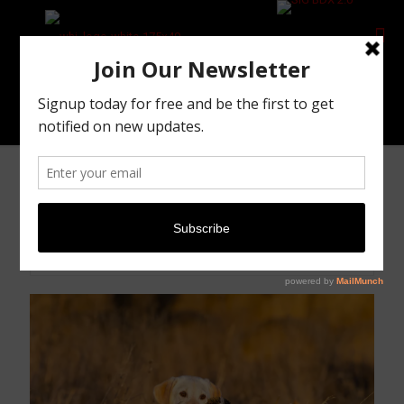
DIY Pheasant Hunting
DIY Pheasant Hunting