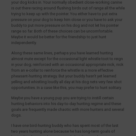
your dog kicks in. Your normally obedient close-working canine
is out there racing around flushing birds out of range all the while
trying to keep up with the pointer. You either have to put extra
pressure on your dog to keep him close or you have to ask your
buddy to put more pressure on his dog and not let his pointer
range so far. Both of these choices can be uncomfortable.
Maybe it would be better for the friendship to just hunt
independently.
Along these same lines, perhaps you have learned hunting
almost mute except for the occasional light whistle toot to reign
in your dog; reinforced with an occasional appropriate nick, nick
from an e-collar to reinforce the whistle is a more effective
pheasant-hunting strategy. But your buddy hasn’t yet learned
yelling and whistling loudly all day at his dog nets very few shot
opportunities. In a case like this, you may prefer to hunt solitary.
Maybe you have a young pup you are trying to instill certain
hunting behaviors into his day-to-day hunting regime and these
goals are frequently made chaotic with more hunters and several
dogs.
I have one bird-hunting buddy who has spent most of the last
two years hunting alone because he has long-term goals of