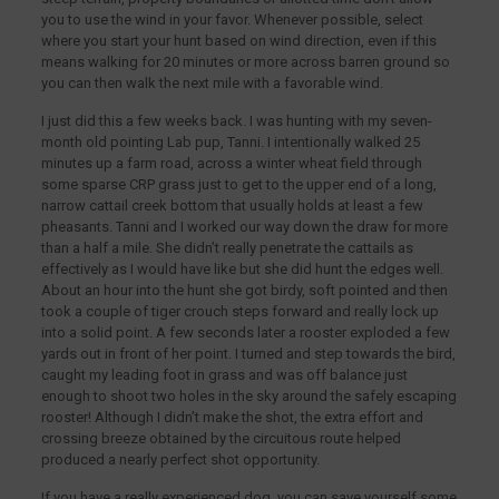
you to use the wind in your favor. Whenever possible, select
where you start your hunt based on wind direction, even if this
means walking for 20 minutes or more across barren ground so
you can then walk the next mile with a favorable wind.
I just did this a few weeks back. I was hunting with my seven-
month old pointing Lab pup, Tanni. I intentionally walked 25
minutes up a farm road, across a winter wheat field through
some sparse CRP grass just to get to the upper end of a long,
narrow cattail creek bottom that usually holds at least a few
pheasants. Tanni and I worked our way down the draw for more
than a half a mile. She didn’t really penetrate the cattails as
effectively as I would have like but she did hunt the edges well.
About an hour into the hunt she got birdy, soft pointed and then
took a couple of tiger crouch steps forward and really lock up
into a solid point. A few seconds later a rooster exploded a few
yards out in front of her point. I turned and step towards the bird,
caught my leading foot in grass and was off balance just
enough to shoot two holes in the sky around the safely escaping
rooster! Although I didn’t make the shot, the extra effort and
crossing breeze obtained by the circuitous route helped
produced a nearly perfect shot opportunity.
If you have a really experienced dog, you can save yourself some