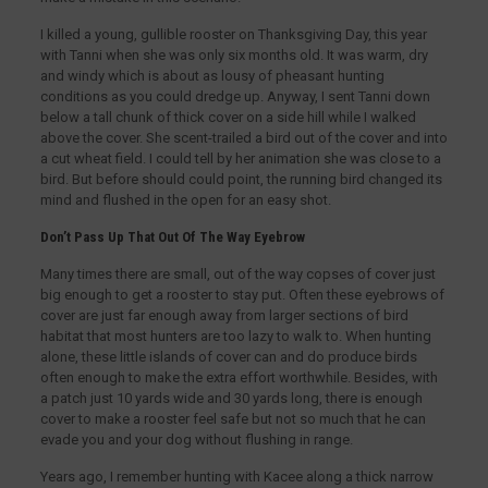
I killed a young, gullible rooster on Thanksgiving Day, this year
with Tanni when she was only six months old. It was warm, dry
and windy which is about as lousy of pheasant hunting
conditions as you could dredge up. Anyway, I sent Tanni down
below a tall chunk of thick cover on a side hill while I walked
above the cover. She scent-trailed a bird out of the cover and into
a cut wheat field. I could tell by her animation she was close to a
bird. But before should could point, the running bird changed its
mind and flushed in the open for an easy shot.
Don’t Pass Up That Out Of The Way Eyebrow
Many times there are small, out of the way copses of cover just
big enough to get a rooster to stay put. Often these eyebrows of
cover are just far enough away from larger sections of bird
habitat that most hunters are too lazy to walk to. When hunting
alone, these little islands of cover can and do produce birds
often enough to make the extra effort worthwhile. Besides, with
a patch just 10 yards wide and 30 yards long, there is enough
cover to make a rooster feel safe but not so much that he can
evade you and your dog without flushing in range.
Years ago, I remember hunting with Kacee along a thick narrow