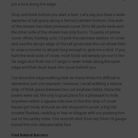
pin a bird along the edge.
Stop and think before you start a hunt. Let’s say you have a wide
expanse of tall grass along a farmer’s stream bottom. One side
of the stream has ideal pheasant cover 20 to 80 yards wide and
the other side of the stream has only five to 15 yards of prime
cover. When, hunting solo, I’d pick the narrower section of cover
and use the abrupt edge of the tall grass near the cut wheat field
to coax a rooster to sit just long enough to give me a shot. If you
hunt the wide side of cover, most birds will simply run out to the
far edge and flush out of range or even sneak along the open
edge and then duck back into cover behind you.
I’ve done this edge-walking trick so many times it’s difficult to
remember just one example. However, I recall walking a narrow
strip of thick grass between two cut soybean fields. Since the
beans were cut, the only logical place for a pheasant to hide
anywhere within a square mile was in this thin strip of cover.
Kacee got birdy, and just as she stopped to point, a big old
rooster flushed, cackling in fear or disgust with our pushing him
out of his safety zone. One smooth shot from my Citori 16 gauge
turned him into delicate table fare.
Find Natural Barriers