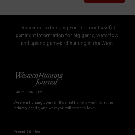
Dedicated to bringing you the most useful,
pertinent information for big game, waterfowl
and upland gamebird hunting in the West.
Get In The Hunt.
Western Hunting Journal
. It’s what hunters want, what the
industry needs, and what you will come to love.
Recent Articles