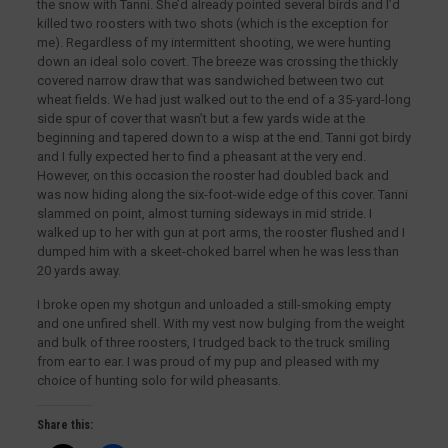
the snow with Tanni. She’d already pointed several birds and I’d
killed two roosters with two shots (which is the exception for
me). Regardless of my intermittent shooting, we were hunting
down an ideal solo covert. The breeze was crossing the thickly
covered narrow draw that was sandwiched between two cut
wheat fields. We had just walked out to the end of a 35-yard-long
side spur of cover that wasn’t but a few yards wide at the
beginning and tapered down to a wisp at the end. Tanni got birdy
and I fully expected her to find a pheasant at the very end.
However, on this occasion the rooster had doubled back and
was now hiding along the six-foot-wide edge of this cover. Tanni
slammed on point, almost turning sideways in mid stride. I
walked up to her with gun at port arms, the rooster flushed and I
dumped him with a skeet-choked barrel when he was less than
20 yards away.
I broke open my shotgun and unloaded a still-smoking empty
and one unfired shell. With my vest now bulging from the weight
and bulk of three roosters, I trudged back to the truck smiling
from ear to ear. I was proud of my pup and pleased with my
choice of hunting solo for wild pheasants.
Share this: