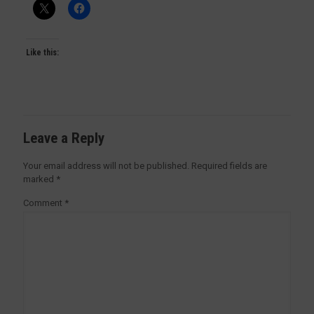
Like this:
Leave a Reply
Your email address will not be published.
Required fields are
marked
*
Comment
*