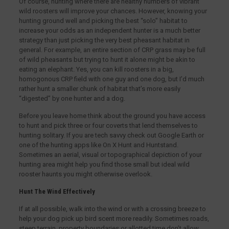
Of course, hunting where there are healthy numbers of vibrant
wild roosters will improve your chances. However, knowing your
hunting ground well and picking the best “solo” habitat to
increase your odds as an independent hunter is a much better
strategy than just picking the very best pheasant habitat in
general. For example, an entire section of CRP grass may be full
of wild pheasants but trying to hunt it alone might be akin to
eating an elephant. Yes, you can kill roosters in a big,
homogonous CRP field with one guy and one dog, but I’d much
rather hunt a smaller chunk of habitat that’s more easily
“digested” by one hunter and a dog.
Before you leave home think about the ground you have access
to hunt and pick three or four coverts that lend themselves to
hunting solitary. If you are tech savvy check out Google Earth or
one of the hunting apps like On X Hunt and Huntstand.
Sometimes an aerial, visual or topographical depiction of your
hunting area might help you find those small but ideal wild
rooster haunts you might otherwise overlook.
Hunt The Wind Effectively
If at all possible, walk into the wind or with a crossing breeze to
help your dog pick up bird scent more readily. Sometimes roads,
steep terrain, property boundaries or allotted time don’t allow