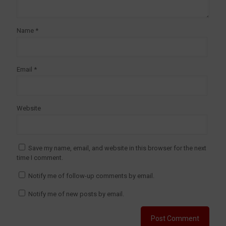
Name
*
Email
*
Website
Save my name, email, and website in this browser for the next
time I comment.
Notify me of follow-up comments by email.
Notify me of new posts by email.