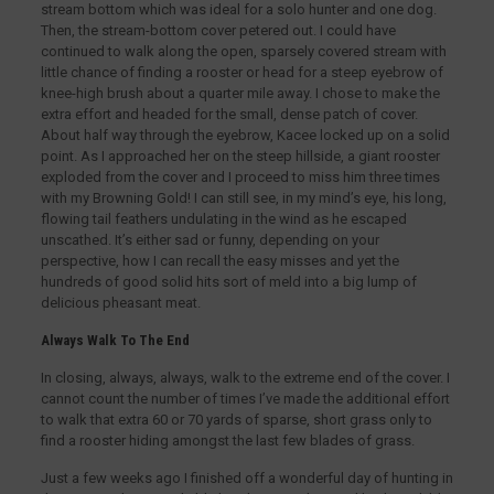
stream bottom which was ideal for a solo hunter and one dog.
Then, the stream-bottom cover petered out. I could have
continued to walk along the open, sparsely covered stream with
little chance of finding a rooster or head for a steep eyebrow of
knee-high brush about a quarter mile away. I chose to make the
extra effort and headed for the small, dense patch of cover.
About half way through the eyebrow, Kacee locked up on a solid
point. As I approached her on the steep hillside, a giant rooster
exploded from the cover and I proceed to miss him three times
with my Browning Gold! I can still see, in my mind’s eye, his long,
flowing tail feathers undulating in the wind as he escaped
unscathed. It’s either sad or funny, depending on your
perspective, how I can recall the easy misses and yet the
hundreds of good solid hits sort of meld into a big lump of
delicious pheasant meat.
Always Walk To The End
In closing, always, always, walk to the extreme end of the cover. I
cannot count the number of times I’ve made the additional effort
to walk that extra 60 or 70 yards of sparse, short grass only to
find a rooster hiding amongst the last few blades of grass.
Just a few weeks ago I finished off a wonderful day of hunting in