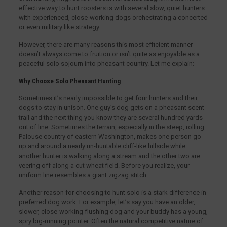
effective way to hunt roosters is with several slow, quiet hunters
with experienced, close-working dogs orchestrating a concerted
or even military like strategy.
However, there are many reasons this most efficient manner
doesn’t always come to fruition or isn’t quite as enjoyable as a
peaceful solo sojourn into pheasant country. Let me explain:
Why Choose Solo Pheasant Hunting
Sometimes it’s nearly impossible to get four hunters and their
dogs to stay in unison. One guy’s dog gets on a pheasant scent
trail and the next thing you know they are several hundred yards
out of line. Sometimes the terrain, especially in the steep, rolling
Palouse country of eastern Washington, makes one person go
up and around a nearly un-huntable cliff-like hillside while
another hunter is walking along a stream and the other two are
veering off along a cut wheat field. Before you realize, your
uniform line resembles a giant zigzag stitch.
Another reason for choosing to hunt solo is a stark difference in
preferred dog work. For example, let’s say you have an older,
slower, close-working flushing dog and your buddy has a young,
spry big-running pointer. Often the natural competitive nature of