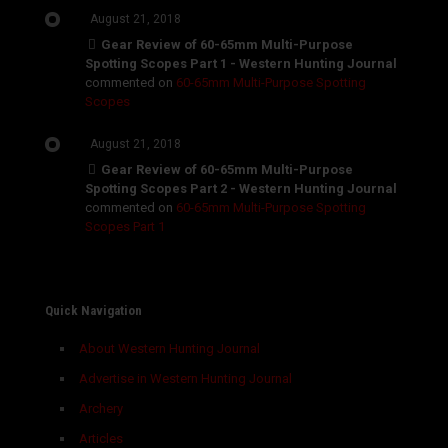
August 21, 2018
Gear Review of 60-65mm Multi-Purpose
Spotting Scopes Part 1 - Western Hunting Journal
commented on
60-65mm Multi-Purpose Spotting
Scopes
August 21, 2018
Gear Review of 60-65mm Multi-Purpose
Spotting Scopes Part 2 - Western Hunting Journal
commented on
60-65mm Multi-Purpose Spotting
Scopes Part 1
Quick Navigation
About Western Hunting Journal
Advertise in Western Hunting Journal
Archery
Articles