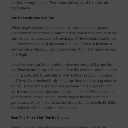
still had a wagging tail. There was nothing at all feminine about
that retrieve.
Use Manmade Barriers Too
Where legal and safe, don’t overlook roadside cover, planted
windrows of short trees, abandoned railroad tracks and even old
farm equipment or deserted buildings. All these items can force
an otherwise escaping pheasant to hunker down or hesitate a
few seconds while you get close enough to finally make the bird
take flight.
I recall one time in South Dakota when my buddy Mike and his
excellent scent-trailing Lab were off in the distance and basically
hunting solo. But, I could tell by both Mike’s ready gun position
and Rowdy’s crouched body language they were getting close to
a bird. I stood and watched the spectacle in the overcast light
like it was a scene in slow motion from an old 1950s black and
white hunting movie. When Rowdy pinned the bird against a
giant stack of hay, the bird had no choice but to take flight. Mike
crumpled the bird in a cloud of feathers.
Hunt The Thick Stuff But Be Choosy
One of my favorite solo pheasant hunts is walking a frozen