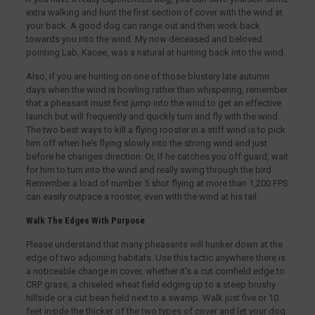
extra walking and hunt the first section of cover with the wind at
your back. A good dog can range out and then work back
towards you into the wind. My now deceased and beloved
pointing Lab, Kacee, was a natural at hunting back into the wind.
Also, if you are hunting on one of those blustery late autumn
days when the wind is howling rather than whispering, remember
that a pheasant must first jump into the wind to get an effective
launch but will frequently and quickly turn and fly with the wind.
The two best ways to kill a flying rooster in a stiff wind is to pick
him off when he’s flying slowly into the strong wind and just
before he changes direction. Or, if he catches you off guard, wait
for him to turn into the wind and really swing through the bird.
Remember a load of number 5 shot flying at more than 1,200 FPS
can easily outpace a rooster, even with the wind at his tail.
Walk The Edges With Purpose
Please understand that many pheasants will hunker down at the
edge of two adjoining habitats. Use this tactic anywhere there is
a noticeable change in cover, whether it’s a cut cornfield edge to
CRP grass, a chiseled wheat field edging up to a steep brushy
hillside or a cut bean field next to a swamp. Walk just five or 10
feet inside the thicker of the two types of cover and let your dog