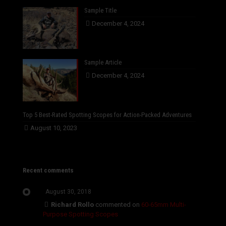
Sample Title
December 4, 2024
Sample Article
December 4, 2024
Top 5 Best-Rated Spotting Scopes for Action-Packed Adventures
August 10, 2023
Recent comments
August 30, 2018
Richard Rollo
commented on
60-65mm Multi-
Purpose Spotting Scopes