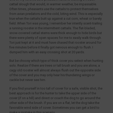
cattail slough that would, in warmer weather, be impassable.
Often times, pheasants use the cattails to protect themselves
from avian predators and the cold, biting wind. This is especially
true when the cattails butt up against a cut corn, wheat or barely
field. When Tori was young, I remember her intently scent-trailing
a running rooster in the intermittent cattails. The flat-bladed,
snow-covered cattail stems were thick enough to hide birds but
there were plenty of open spaces for me to easily walk through.
Tori just kept at it and must have chased that rooster around for
five minutes before it finally got nervous enough to flush. I
dumped him with an easy crossing shot at 20 yards.
But be choosy which type of thick cover you select when hunting
solo. Realize if there are trees or tall brush and you are alone, a
cagy old rooster will almost always flush out the opposite side
of the cover and you may only hear his thundering wings or
cackle but never see him.
If you find yourself in too tall of cover for a safe, visible shot, the
best approach is for the hunter to take the upper side of the
cover (if on a hill) and direct or coach the dog to go around the
other side of the brush. If you are on a flat, let the dog take the
favorable wind side of cover. Sometimes you can get a bird to
make a mistake in this scenario.