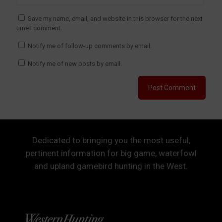
Save my name, email, and website in this browser for the next
time I comment.
Notify me of follow-up comments by email.
Notify me of new posts by email.
Dedicated to bringing you the most useful,
pertinent information for big game, waterfowl
and upland gamebird hunting in the West.