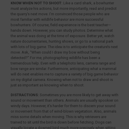
KNOW WHEN NOT TO SHOOT:
Like a card shark, a bowhunter
must analyze his actions, but more importantly, read and predict
the quarry’s next move. I’m convinced those people who are
most familiar with wildlife behavior are more successful
bowhunters. Of course, field experience is the best teacher—
hands down. However, you can study photos. Determine what
the animal was doing at the time of exposure. Better yet, watch
nature documentaries, hunting shows, or go to a national park
with lots of big game. The idea is to anticipate the creature’s next
move. Ask, “When could I draw my bow without being
detected?” For me, photographing wildlife has been a
tremendous help. Even with a telephoto lens, camera range and
bow range are similar. Furthermore, anticipating what a mammal
will do next enables me to capture a variety of big game behavior
on my digital camera. Knowing when not to draw and shoot is
just as important as knowing when to shoot.
DISTRACTIONS:
Sometimes you are more likely to get away with
sound or movement than others. Animals are usually spookier on
windy days. However, it’s harder for them to discern your sound
or movement from that of wind-blown vegetation. Also, animals
miss some details when moving. This is why retrievers are
trained to sit until the bird is down before fetching. Dogs can
visually locate a downed bird much more precisely when sitting