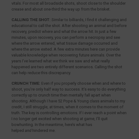
vitals. For most all broadside shots, shoot close to the shoulder
crease and about one-third the way up from the brisket.
CALLING THE SHOT:
Similar to billiards, I find it challenging and
educational to call the shot. After shooting an animal and before
recovery, predict where and what the arrow hit. In just a few
minutes, upon recovery, you can perform a necropsy and see
where the arrow entered, what tissue damage occurred and
where the arrow exited. A few extra minutes here can provide
valuable knowledge when recovering future animals. Over the
years I’ve learned what we think we saw and what really
happened are two entirely different scenarios. Calling the shot
can help reduce this discrepancy.
CRUNCH TIME:
Even if you properly choose when and where to
shoot, you’re only half way to success. It’s easy to do everything
correctly up to crunch time then mentally fall apart when
shooting. Although I have 52 Pope & Young class animals to my
credit, I still struggle, at times, when it comes to the moment of
truth. The key is controlling emotions. If I ever reach a point when
I no longer get excited when shooting at game, I’ll quit
bowhunting. In the meantime, here’s what has
helped
and
hindered me.