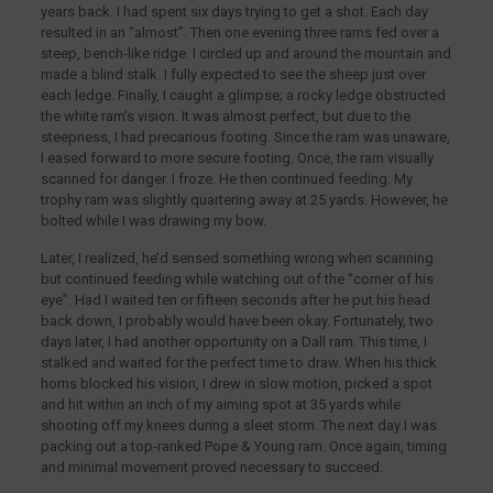
years back. I had spent six days trying to get a shot. Each day
resulted in an “almost”. Then one evening three rams fed over a
steep, bench-like ridge. I circled up and around the mountain and
made a blind stalk. I fully expected to see the sheep just over
each ledge. Finally, I caught a glimpse; a rocky ledge obstructed
the white ram’s vision. It was almost perfect, but due to the
steepness, I had precarious footing. Since the ram was unaware,
I eased forward to more secure footing. Once, the ram visually
scanned for danger. I froze. He then continued feeding. My
trophy ram was slightly quartering away at 25 yards. However, he
bolted while I was drawing my bow.
Later, I realized, he’d sensed something wrong when scanning
but continued feeding while watching out of the “corner of his
eye”. Had I waited ten or fifteen seconds after he put his head
back down, I probably would have been okay. Fortunately, two
days later, I had another opportunity on a Dall ram. This time, I
stalked and waited for the perfect time to draw. When his thick
horns blocked his vision, I drew in slow motion, picked a spot
and hit within an inch of my aiming spot at 35 yards while
shooting off my knees during a sleet storm. The next day I was
packing out a top-ranked Pope & Young ram. Once again, timing
and minimal movement proved necessary to succeed.