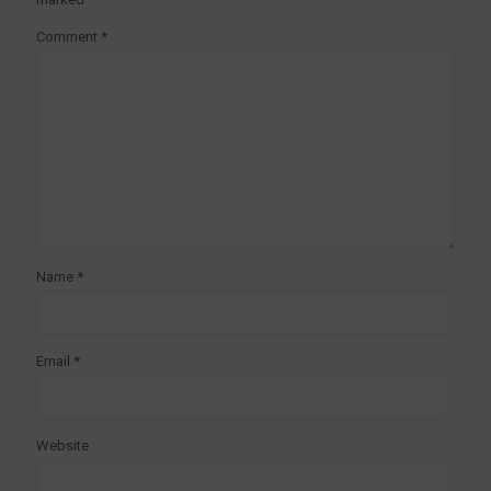
Comment
*
Name
*
Email
*
Website