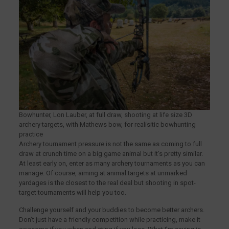
Bowhunter, Lon Lauber, at full draw, shooting at life size 3D
archery targets, with Mathews bow, for realisitic bowhunting
practice
Archery tournament pressure is not the same as coming to full
draw at crunch time on a big game animal but it’s pretty similar.
At least early on, enter as many archery tournaments as you can
manage. Of course, aiming at animal targets at unmarked
yardages is the closest to the real deal but shooting in spot-
target tournaments will help you too.
Challenge yourself and your buddies to become better archers.
Don’t just have a friendly competition while practicing, make it