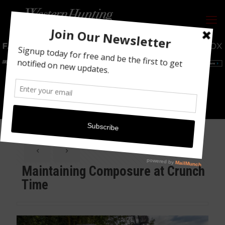
Maintaining Composure at Crunch Time
Maintaining Composure at Crunch
Time