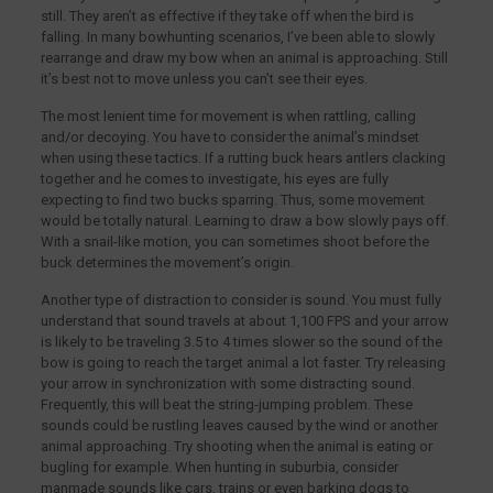
still. They aren’t as effective if they take off when the bird is
falling. In many bowhunting scenarios, I’ve been able to slowly
rearrange and draw my bow when an animal is approaching. Still
it’s best not to move unless you can’t see their eyes.
The most lenient time for movement is when rattling, calling
and/or decoying. You have to consider the animal’s mindset
when using these tactics. If a rutting buck hears antlers clacking
together and he comes to investigate, his eyes are fully
expecting to find two bucks sparring. Thus, some movement
would be totally natural. Learning to draw a bow slowly pays off.
With a snail-like motion, you can sometimes shoot before the
buck determines the movement’s origin.
Another type of distraction to consider is sound. You must fully
understand that sound travels at about 1,100 FPS and your arrow
is likely to be traveling 3.5 to 4 times slower so the sound of the
bow is going to reach the target animal a lot faster. Try releasing
your arrow in synchronization with some distracting sound.
Frequently, this will beat the string-jumping problem. These
sounds could be rustling leaves caused by the wind or another
animal approaching. Try shooting when the animal is eating or
bugling for example. When hunting in suburbia, consider
manmade sounds like cars, trains or even barking dogs to