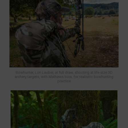
Bowhunter, Lon Lauber, at full draw, shooting at life size 3D
archery targets, with Mathews bow, for realisitic bowhunting
practice