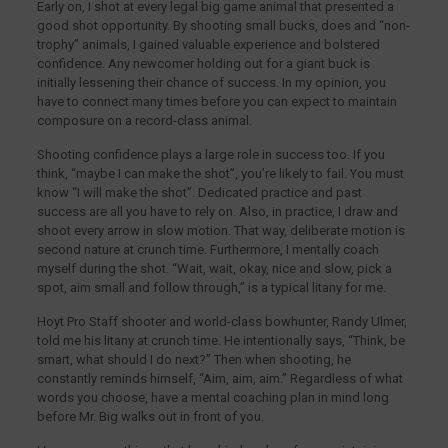
Early on, I shot at every legal big game animal that presented a
good shot opportunity. By shooting small bucks, does and “non-
trophy” animals, I gained valuable experience and bolstered
confidence. Any newcomer holding out for a giant buck is
initially lessening their chance of success. In my opinion, you
have to connect many times before you can expect to maintain
composure on a record-class animal.
Shooting confidence plays a large role in success too. If you
think, “maybe I can make the shot”, you’re likely to fail. You must
know “I will make the shot”. Dedicated practice and past
success are all you have to rely on. Also, in practice, I draw and
shoot every arrow in slow motion. That way, deliberate motion is
second nature at crunch time. Furthermore, I mentally coach
myself during the shot. “Wait, wait, okay, nice and slow, pick a
spot, aim small and follow through,” is a typical litany for me.
Hoyt Pro Staff shooter and world-class bowhunter, Randy Ulmer,
told me his litany at crunch time. He intentionally says, “Think, be
smart, what should I do next?” Then when shooting, he
constantly reminds himself, “Aim, aim, aim.” Regardless of what
words you choose, have a mental coaching plan in mind long
before Mr. Big walks out in front of you.