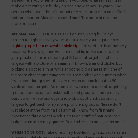
awesome if you when and sting if you lose. What I’m saying is
make a bet with your buddy on one arrow at say, 80 yards. The
person who loses doesn’t by just one beer—make it a case! Don’t
bet for a burger. Make it a steak dinner! The more at risk, the
more pressure.
ANIMAL TARGETS ARE BEST:
Of course, using bull’s-eye
targets to sight in is very wise to make sure your sight pins or
sighting tape for a moveable-style sight
is “spot on” is absolutely
required. However, once you are dialed in, make sure most of
your practice time is shooting at 3D animal targets or at least
targets with a picture of an animal. I know it’s an old cliché, but
picking a spot to aim at while shooting big game is still one of
the most challenging things to do. I remember one summer when
I was shooting grapefruit-sized groups or smaller out to 80
yards at spot targets. As soon as I switched to animal targets my
groups opened up to basketball-sized groups. I had to really
bare down for several days and pick a spot on those animal
targets to get back to my more proficient groups. Please don’t
just shoot at the front half of animal. I know from firsthand
experience this doesn’t work. Focus on a tuft of hair, a muscle
bulge, or an imaginary quarter. Remember, aim small, miss small!
WHEN TO SHOOT:
Take one of my bowhunting faux pauxs as an