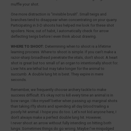
muffle your shot.
One more distraction is “invisible brush”. Small twigs and
branches tend to disappear when concentrating on your quarry.
Participating in 3-D shoots has helped me look for these shot
spoilers. Now, out of habit, I automatically check for arrow
deflecting twigs before I even think about drawing.
WHERE TO SHOOT:
Determining when to shoot is a lifetime
learning process. Where to shoot is simple. If you can’t make a
razor-sharp broadhead penetrate the vitals, don’t shoot. A heart
shot is great but too small of an organ to intentionally shoot for.
Liver hits are lethal but may take longer for the animal to
succumb. A double lung hit is best. They expire in mere
seconds.
Remember, we frequently choose archery tackle to make
success difficult. It’s okay not to kill every time an animal is in
bow range. I like myself better when passing up marginal shots
than taking iffy shots and spending all day blood trailing a
poorly hit animal. I hope you do too. Let’s not kid anyone here, I
don’t always make a perfect double lung hit. However,
I
never
shoot an arrow without fully intending on hitting both
lungs. Sometimes things do go wrong. Maybe I’ve misjudged