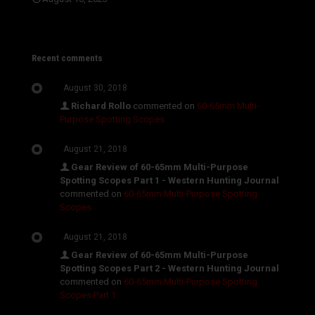
Recent comments
August 30, 2018
Richard Rollo
commented on
60-65mm Multi-
Purpose Spotting Scopes
August 21, 2018
Gear Review of 60-65mm Multi-Purpose
Spotting Scopes Part 1 - Western Hunting Journal
commented on
60-65mm Multi-Purpose Spotting
Scopes
August 21, 2018
Gear Review of 60-65mm Multi-Purpose
Spotting Scopes Part 2 - Western Hunting Journal
commented on
60-65mm Multi-Purpose Spotting
Scopes Part 1