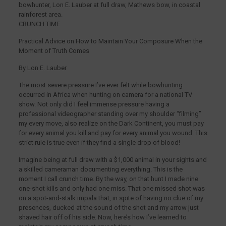
bowhunter, Lon E. Lauber at full draw, Mathews bow, in coastal
rainforest area.
CRUNCH TIME
Practical Advice on How to Maintain Your Composure When the
Moment of Truth Comes
By Lon E. Lauber
The most severe pressure I’ve ever felt while bowhunting
occurred in Africa when hunting on camera for a national TV
show. Not only did I feel immense pressure having a
professional videographer standing over my shoulder “filming”
my every move, also realize on the Dark Continent, you must pay
for every animal you kill and pay for every animal you wound. This
strict rule is true even if they find a single drop of blood!
Imagine being at full draw with a $1,000 animal in your sights and
a skilled cameraman documenting everything. This is the
moment I call crunch time. By the way, on that hunt I made nine
one-shot kills and only had one miss. That one missed shot was
on a spot-and-stalk impala that, in spite of having no clue of my
presences, ducked at the sound of the shot and my arrow just
shaved hair off of his side. Now, here’s how I’ve learned to