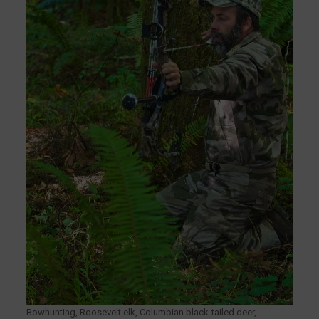
Bowhunting, Roosevelt elk, Columbian black-tailed deer,