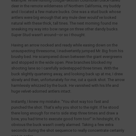
example. While hunting cougar-skittish Columbian black-tailed
deer in the remote wilderness of Northern California, my buddy
and I located a few mature bucks. One was a stud buck whose
antlers were big enough that any mule deer would’ve looked
natural with these thick, tall tines. The next morning found me
sneaking my way into bow range on three other dandy bucks.
Super Stud wasn’t around—or so I thought.
Having an arrow nocked and ready while easing down on the
unsuspecting threesome, I inadvertently jumped Mr. Big from his
brushy bed. He scampered down between the giant evergreens
and stopped in the wide open. Pine branches blocked my
shooting lane so I carefully sidestepped three times. With the
buck slightly quartering away, and looking back up at me, I drew
slowly and then, unfortunately for me, cut a quick shot. The arrow
harmlessly whizzed by the buck. He vanished with his life and
huge velvet-adorned antlers intact.
Instantly, I knew my mistake. “You shot way too fast and
punched the shot. That’s why you shot to the right. If he stood
there long enough for me to side step three times and draw a
bow, you had time to execute good form too!” In hindsight, it’s
obvious the buck wasn’t overly alarmed. Taking a few extra
seconds during the shot sequence to really concentrate certainly