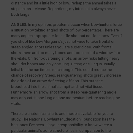
distance and hit a little high or low. Perhaps the animal takes a
step just as I release. Regardless, my intent is to always sever
both lungs.
ANGLES:
In my opinion, problems occur when bowhunters force
a situation by taking angled shots of low percentage. There are
many angles appropriate for a rifle shot but not for a bow. Even if
you shoot like Levi Morgan it’s just not wise to take frontal or
steep angled shots unless you are super close. With frontal
shots, there are too many bones and too small of a window into
the vitals. On front-quartering shots, an arrow risks hitting heavy
shoulder bones and only one lung. Hitting one lung is usually
lethal but the run time is much longer. This could reduce the
chance of recovery. Steep, rear-quartering shots greatly increase
the odds of an arrow deflecting off ribs. This puts the
broadhead into the animal’s armpit and not vital tissue.
Furthermore, an arrow shot from a steep rear-quartering angle
may only catch one lung or lose momentum before reaching the
vitals.
There are anatomical charts and models available for you to
study. The National Bowhunter Education Foundation has the
best ones I’ve seen. It’s your responsibility to know where a
particular animal’s bone structure lies in comparison to their