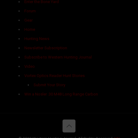
Enter the Bone Yard
Forum
Gear
Home
Hunting News
Newsletter Subscription
Subscribe to Western Hunting Journal
Video
Vortex Optics Reader Hunt Stories
Submit Your Story
Win a Nosler .30 M48 Long Range Carbon