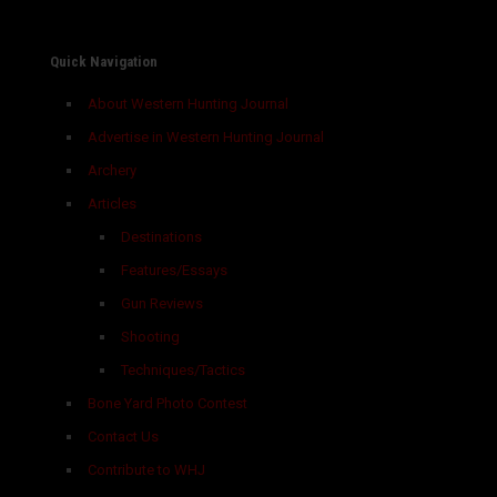
Quick Navigation
About Western Hunting Journal
Advertise in Western Hunting Journal
Archery
Articles
Destinations
Features/Essays
Gun Reviews
Shooting
Techniques/Tactics
Bone Yard Photo Contest
Contact Us
Contribute to WHJ