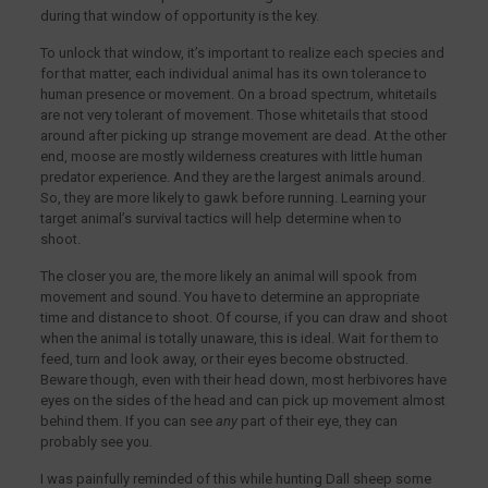
during that window of opportunity is the key.
To unlock that window, it’s important to realize each species and
for that matter, each individual animal has its own tolerance to
human presence or movement. On a broad spectrum, whitetails
are not very tolerant of movement. Those whitetails that stood
around after picking up strange movement are dead. At the other
end, moose are mostly wilderness creatures with little human
predator experience. And they are the largest animals around.
So, they are more likely to gawk before running. Learning your
target animal’s survival tactics will help determine when to
shoot.
The closer you are, the more likely an animal will spook from
movement and sound. You have to determine an appropriate
time and distance to shoot. Of course, if you can draw and shoot
when the animal is totally unaware, this is ideal. Wait for them to
feed, turn and look away, or their eyes become obstructed.
Beware though, even with their head down, most herbivores have
eyes on the sides of the head and can pick up movement almost
behind them. If you can see
any
part of their eye, they can
probably see you.
I was painfully reminded of this while hunting Dall sheep some