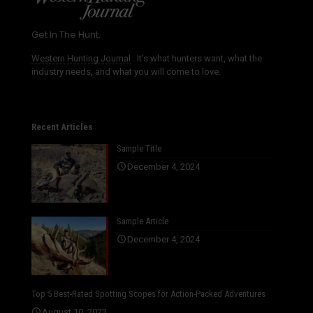
Get In The Hunt.
Western Hunting Journal
. It’s what hunters want, what the
industry needs, and what you will come to love.
Recent Articles
Sample Title
December 4, 2024
Sample Article
December 4, 2024
Top 5 Best-Rated Spotting Scopes for Action-Packed Adventures
August 10, 2023