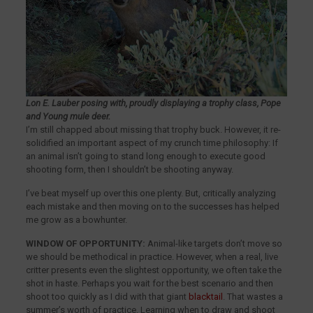
Lon E. Lauber posing with, proudly displaying a trophy class, Pope
and Young mule deer.
I’m still chapped about missing that trophy buck. However, it re-
solidified an important aspect of my crunch time philosophy: If
an animal isn’t going to stand long enough to execute good
shooting form, then I shouldn’t be shooting anyway.
I’ve beat myself up over this one plenty. But, critically analyzing
each mistake and then moving on to the successes has helped
me grow as a bowhunter.
WINDOW OF OPPORTUNITY:
Animal-like targets don’t move so
we should be methodical in practice. However, when a real, live
critter presents even the slightest opportunity, we often take the
shot in haste. Perhaps you wait for the best scenario and then
shoot too quickly as I did with that giant
blacktail
. That wastes a
summer’s worth of practice. Learning when to draw and shoot