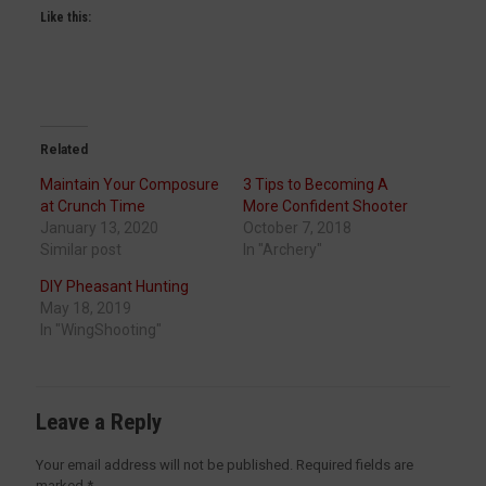
Like this:
Related
Maintain Your Composure
3 Tips to Becoming A
at Crunch Time
More Confident Shooter
January 13, 2020
October 7, 2018
Similar post
In "Archery"
DIY Pheasant Hunting
May 18, 2019
In "WingShooting"
Leave a Reply
Your email address will not be published.
Required fields are
marked
*