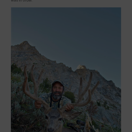
was in order.