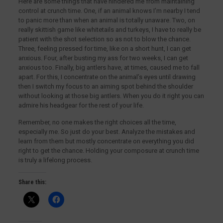
Here are some things that have hindered me from maintaining
control at crunch time. One, if an animal knows I’m nearby I tend
to panic more than when an animal is totally unaware. Two, on
really skittish game like whitetails and turkeys, I have to really be
patient with the shot selection so as not to blow the chance.
Three, feeling pressed for time, like on a short hunt, I can get
anxious. Four, after busting my ass for two weeks, I can get
anxious too. Finally, big antlers have, at times, caused me to fall
apart. For this, I concentrate on the animal’s eyes until drawing
then I switch my focus to an aiming spot behind the shoulder
without looking at those big antlers. When you do it right you can
admire his headgear for the rest of your life.
Remember, no one makes the right choices all the time,
especially me. So just do your best. Analyze the mistakes and
learn from them but mostly concentrate on everything you did
right to get the chance. Holding your composure at crunch time
is truly a lifelong process.
Share this: