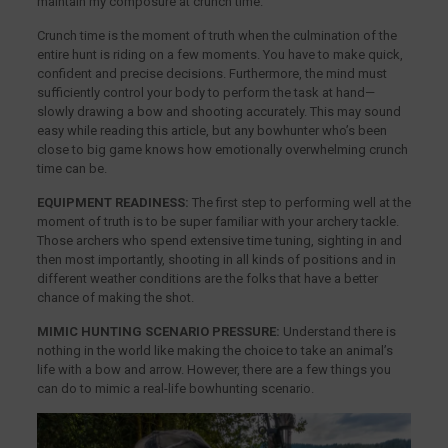
maintain my composure at crunch time.
Crunch time is the moment of truth when the culmination of the
entire hunt is riding on a few moments. You have to make quick,
confident and precise decisions. Furthermore, the mind must
sufficiently control your body to perform the task at hand—
slowly drawing a bow and shooting accurately. This may sound
easy while reading this article, but any bowhunter who’s been
close to big game knows how emotionally overwhelming crunch
time can be.
EQUIPMENT READINESS:
The first step to performing well at the
moment of truth is to be super familiar with your archery tackle.
Those archers who spend extensive time tuning, sighting in and
then most importantly, shooting in all kinds of positions and in
different weather conditions are the folks that have a better
chance of making the shot.
MIMIC HUNTING SCENARIO PRESSURE:
Understand there is
nothing in the world like making the choice to take an animal’s
life with a bow and arrow. However, there are a few things you
can do to mimic a real-life bowhunting scenario.