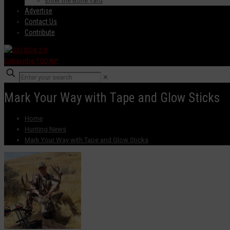
Enter the Bone Yard
Advertise
Contact Us
Contribute
Subscribe TODAY!
✕
Mark Your Way with Tape and Glow Sticks
Home
Hunting News
Mark Your Way with Tape and Glow Sticks