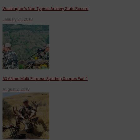
Washington’s Non-Typical Archery State Record
January 31, 2018
60-65mm Multi-Purpose Spotting Scopes Part 1
August 2, 2018