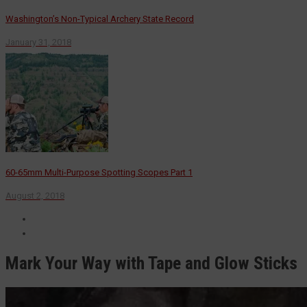
Washington’s Non-Typical Archery State Record
January 31, 2018
60-65mm Multi-Purpose Spotting Scopes Part 1
August 2, 2018
Mark Your Way with Tape and Glow Sticks