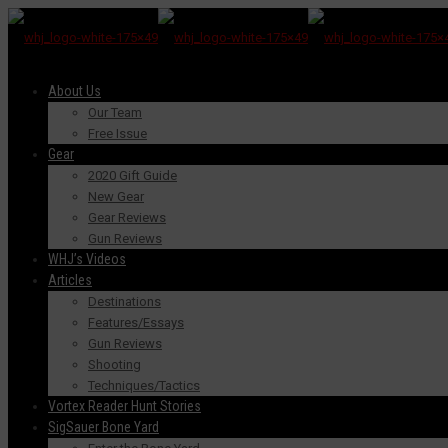
About Us
Our Team
Free Issue
Gear
2020 Gift Guide
New Gear
Gear Reviews
Gun Reviews
WHJ’s Videos
Articles
Destinations
Features/Essays
Gun Reviews
Shooting
Techniques/Tactics
Vortex Reader Hunt Stories
SigSauer Bone Yard