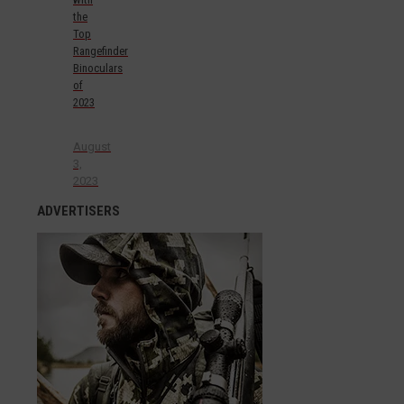
the
Top
Rangefinder
Binoculars
of
2023
August
3,
2023
ADVERTISERS