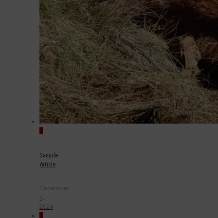
0
Sample
Article
December
4,
2024
0