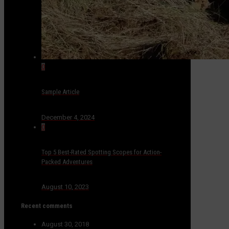
0
Sample Article
December 4, 2024
0
Top 5 Best-Rated Spotting Scopes for Action-
Packed Adventures
August 10, 2023
Recent comments
August 30, 2018