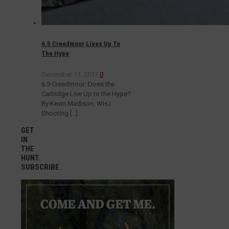
6.5 Creedmoor Lives Up To
The Hype
December 11, 2017
0
6.5 Creedmoor: Does the
Cartridge Live Up to the Hype?
By Kevin Madison, WHJ
Shooting
[…]
GET
IN
THE
HUNT.
SUBSCRIBE.