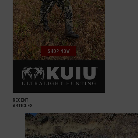
RECENT
ARTICLES