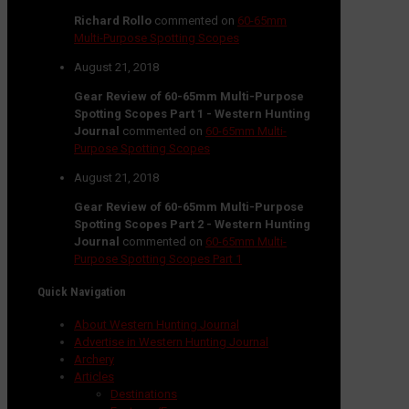
Richard Rollo
commented on
60-65mm
Multi-Purpose Spotting Scopes
August 21, 2018
Gear Review of 60-65mm Multi-Purpose
Spotting Scopes Part 1 - Western Hunting
Journal
commented on
60-65mm Multi-
Purpose Spotting Scopes
August 21, 2018
Gear Review of 60-65mm Multi-Purpose
Spotting Scopes Part 2 - Western Hunting
Journal
commented on
60-65mm Multi-
Purpose Spotting Scopes Part 1
Quick Navigation
About Western Hunting Journal
Advertise in Western Hunting Journal
Archery
Articles
Destinations