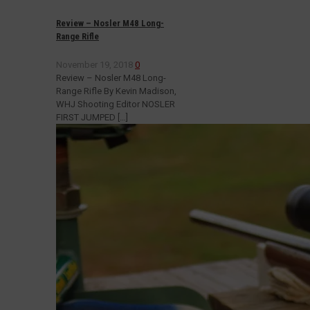
Review – Nosler M48 Long-
Range Rifle
November 19, 2018
0
Review – Nosler M48 Long-
Range Rifle By Kevin Madison,
WHJ Shooting Editor NOSLER
FIRST JUMPED
[…]