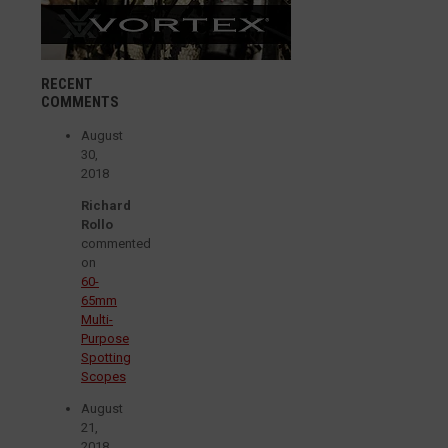
RECENT
COMMENTS
August
30,
2018
Richard
Rollo
commented
on
60-
65mm
Multi-
Purpose
Spotting
Scopes
August
21,
2018