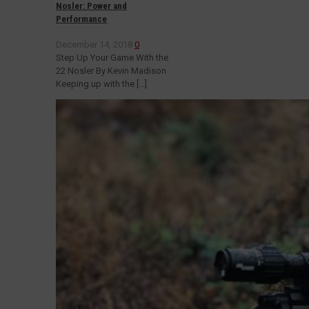
Nosler: Power and
Performance
December 14, 2018
0
Step Up Your Game With the
22 Nosler By Kevin Madison
Keeping up with the
[…]