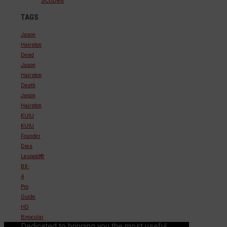
Scopes
TAGS
Jason
Hairston
Dead
Jason
Hairston
Death
Jason
Hairston
KUIU
KUIU
Founder
Dies
Leupold®
BX-
4
Pro
Guide
HD
Binocular
Dedicated to bringing you the most useful,