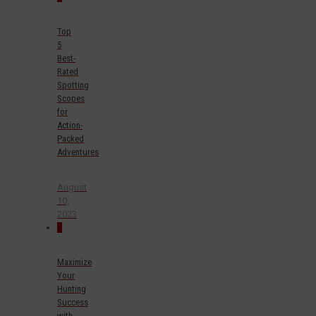
Top
5
Best-
Rated
Spotting
Scopes
for
Action-
Packed
Adventures
August
10,
2023
0
Maximize
Your
Hunting
Success
with