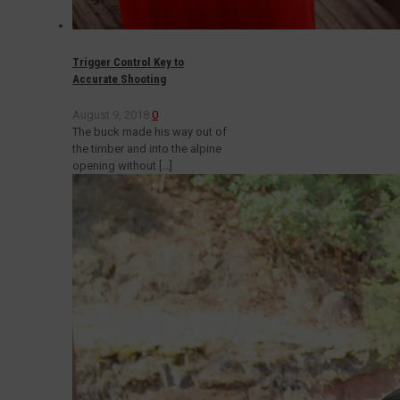
Trigger Control Key to
Accurate Shooting
August 9, 2018
0
The buck made his way out of
the timber and into the alpine
opening without
[…]