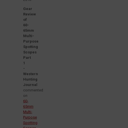
Gear
Review
of
60-
65mm
Multi-
Purpose
Spotting
Scopes
Part
1
-
Western
Hunting
Journal
commented
on
60-
65mm
Multi-
Purpose
Spotting