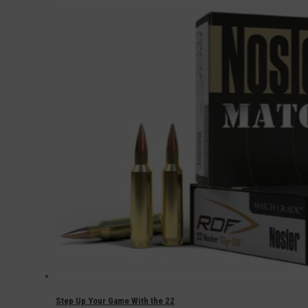
Step Up Your Game With the 22