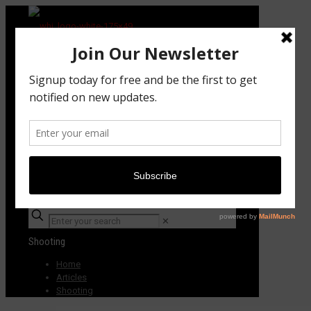
Subscribe TODAY!
✕
Shooting
Home
Articles
Shooting