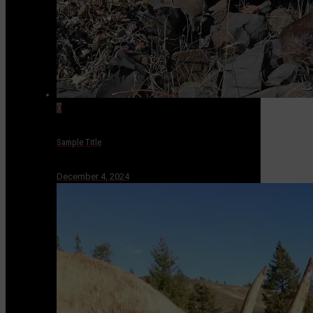
0
Sample Title
December 4, 2024