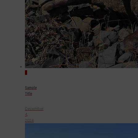
0
Sample
Title
December
4,
2024