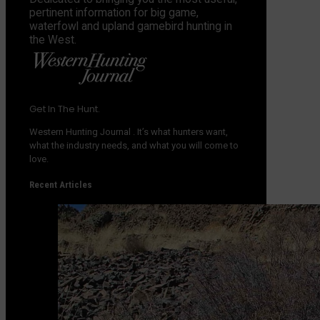
pertinent information for big game,
waterfowl and upland gamebird hunting in
the West.
Get In The Hunt.
Western Hunting Journal
. It’s what hunters want,
what the industry needs, and what you will come to
love.
Recent Articles