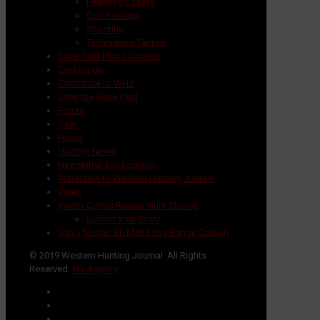
Features/Essays
Gun Reviews
Shooting
Techniques/Tactics
Bone Yard Photo Contest
Contact Us
Contribute to WHJ
Enter the Bone Yard
Forum
Gear
Home
Hunting News
Newsletter Subscription
Subscribe to Western Hunting Journal
Video
Vortex Optics Reader Hunt Stories
Submit Your Story
Win a Nosler .30 M48 Long Range Carbon
© 2019 Western Hunting Journal. All Rights
Reserved.
MY Agency