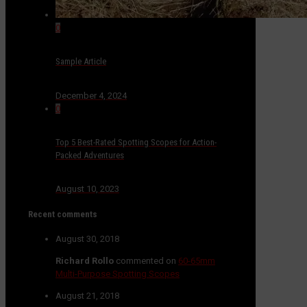
0
Sample Article
December 4, 2024
0
Top 5 Best-Rated Spotting Scopes for Action-
Packed Adventures
August 10, 2023
Recent comments
August 30, 2018
Richard Rollo
commented on
60-65mm
Multi-Purpose Spotting Scopes
August 21, 2018