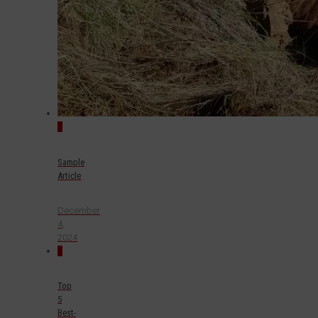
0
Sample
Article
December
4,
2024
0
Top
5
Best-