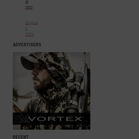
of
2023
August
3,
2023
ADVERTISERS
RECENT