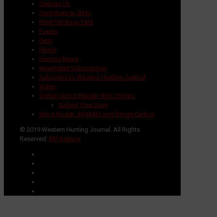
Contact Us
Contribute to WHJ
Enter the Bone Yard
Forum
Gear
Home
Hunting News
Newsletter Subscription
Subscribe to Western Hunting Journal
Video
Vortex Optics Reader Hunt Stories
Submit Your Story
Win a Nosler .30 M48 Long Range Carbon
© 2019 Western Hunting Journal. All Rights
Reserved.
MY Agency