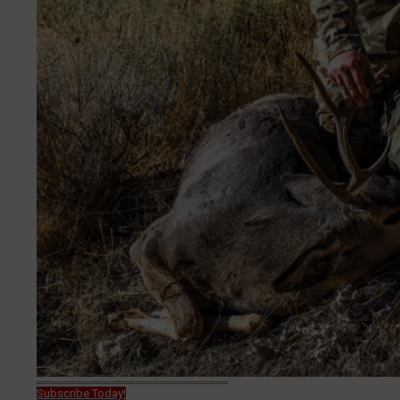
Subscribe Today!