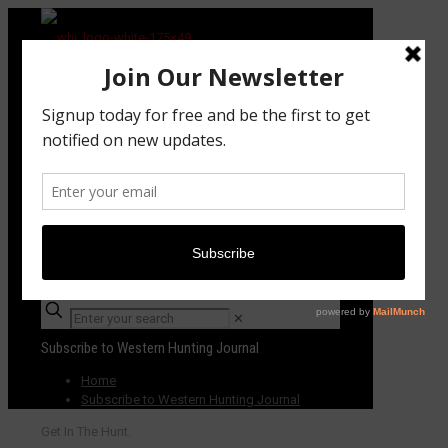
Subscribe TODAY!
✕
Subscribe to Western Hunting Journal
Home
Subscribe to Western Hunting Journal
Get In The Hunt.