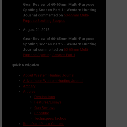
Gear Review of 60-65mm Multi-Purpose
Spotting Scopes Part 1 - Western Hunting
Journal
commented on
60-65mm Multi-
Purpose Spotting Scopes
August 21, 2018
Gear Review of 60-65mm Multi-Purpose
Spotting Scopes Part 2 - Western Hunting
Journal
commented on
60-65mm Multi-
Purpose Spotting Scopes Part 1
Quick Navigation
About Western Hunting Journal
Advertise in Western Hunting Journal
Archery
Articles
Destinations
Features/Essays
Gun Reviews
Shooting
Techniques/Tactics
Bone Yard Photo Contest