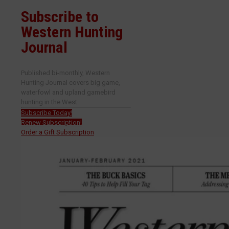
Subscribe to
Western Hunting
Journal
Published bi-monthly, Western
Hunting Journal covers big game,
waterfowl and upland gamebird
hunting in the West.
Subscribe Today!
Renew Subscription!
Order a Gift Subscription