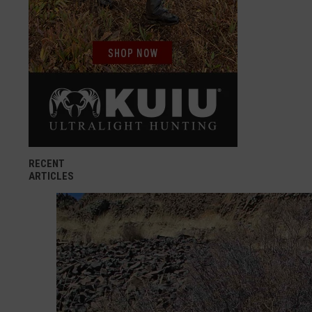
RECENT
ARTICLES