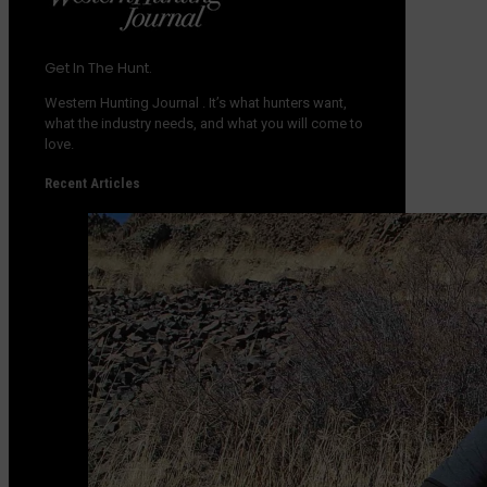
Get In The Hunt.
Western Hunting Journal
. It’s what hunters want,
what the industry needs, and what you will come to
love.
Recent Articles