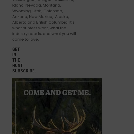
Idaho, Nevada, Montana,
Wyoming, Utah, Colorado,
Arizona, New Mexico, Alaska,
Alberta and British Columbia. It’s
what hunters want, what the
industry needs, and what you will
come to love.
GET
IN
THE
HUNT.
SUBSCRIBE.