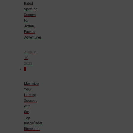
Rated
Spotting
Scopes
for
Action-
Packed
Adventures
August
10,
2023
0
Maximize
Your
Hunting
Success
with
the
Top
Rangefinder
Binoculars