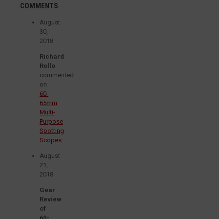
COMMENTS
August
30,
2018
Richard
Rollo
commented
on
60-
65mm
Multi-
Purpose
Spotting
Scopes
August
21,
2018
Gear
Review
of
60-