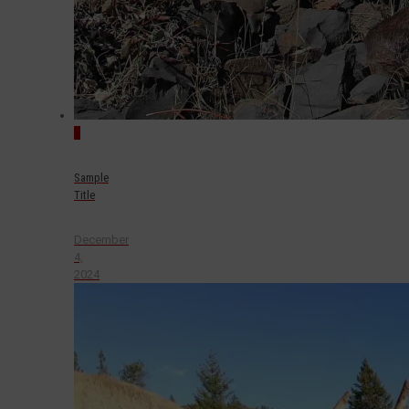
0
Sample
Title
December
4,
2024