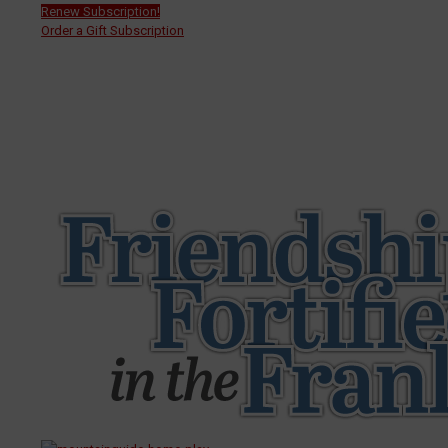
Renew Subscription!
Order a Gift Subscription