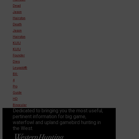
Dead
Jason
Hairston
Death
Jason
Hairston
KUIU
KUIU
Founder
Dies
Leupold®
BX-
4
Pro
Guide
HD
Binocular
Dedicated to bringing you the most useful,
pertinent information for big game,
waterfowl and upland gamebird hunting in
the West.