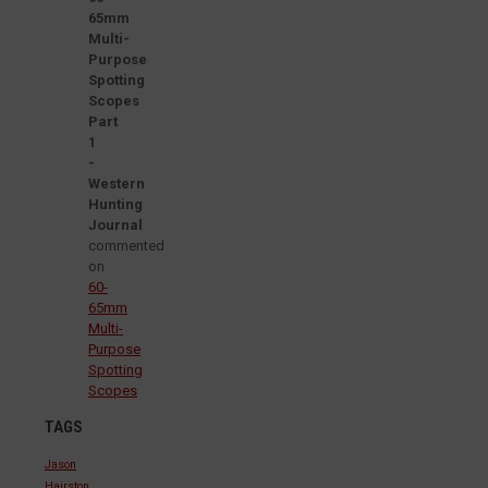
65mm
Multi-
Purpose
Spotting
Scopes
Part
1
-
Western
Hunting
Journal
commented
on
60-
65mm
Multi-
Purpose
Spotting
Scopes
TAGS
Jason
Hairston