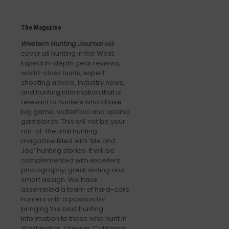
The Magazine
Western Hunting Journal
will
cover all hunting in the West.
Expect in-depth gear reviews,
world-class hunts, expert
shooting advice, industry news,
and hunting information that is
relevant to hunters who chase
big game, waterfowl and upland
gamebirds. This will not be your
run-of-the-mill hunting
magazine filled with ‘Me and
Joe’ hunting stories. It will be
complemented with excellent
photography, great writing and
smart design. We have
assembled a team of hard-core
hunters with a passion for
bringing the best hunting
information to those who hunt in
Washington, Oregon, California,