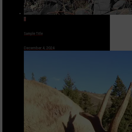
0
Sample Title
December 4, 2024