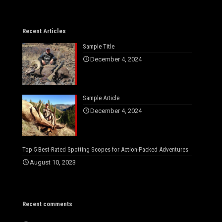
Recent Articles
Sample Title
December 4, 2024
Sample Article
December 4, 2024
Top 5 Best-Rated Spotting Scopes for Action-Packed Adventures
August 10, 2023
Recent comments