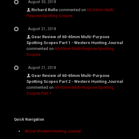
August 30, 2018
Richard Rollo
commented on
60-65mm Multi-
Purpose Spotting Scopes
August 21, 2018
Gear Review of 60-65mm Multi-Purpose
Spotting Scopes Part 1 - Western Hunting Journal
commented on
60-65mm Multi-Purpose Spotting
Scopes
August 21, 2018
Gear Review of 60-65mm Multi-Purpose
Spotting Scopes Part 2 - Western Hunting Journal
commented on
60-65mm Multi-Purpose Spotting
Scopes Part 1
Quick Navigation
About Western Hunting Journal