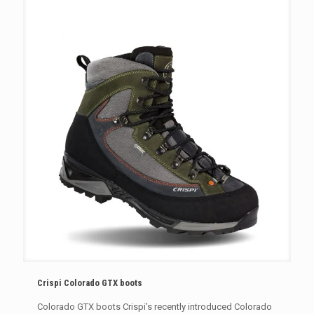
Crispi Colorado GTX boots
Colorado GTX boots Crispi’s recently introduced Colorado