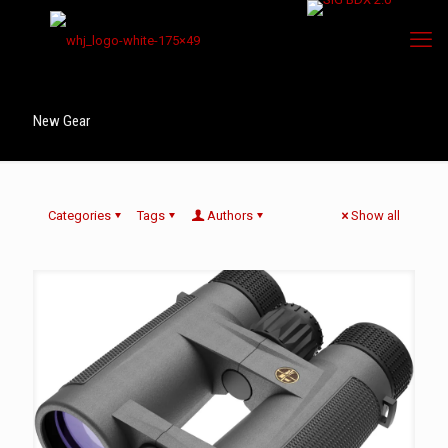
New Gear
Categories
Tags
Authors
Show all