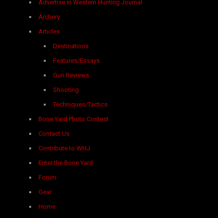
Advertise in Western Hunting Journal
Archery
Articles
Destinations
Features/Essays
Gun Reviews
Shooting
Techniques/Tactics
Bone Yard Photo Contest
Contact Us
Contribute to WHJ
Enter the Bone Yard
Forum
Gear
Home