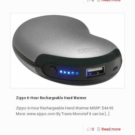
Zippo 6-Hour Rechargeable Hand Warmer
Zippo 6-Hour Rechargeable Hand Warmer MSRP: $44.95
More: www.zippo.com By Travis Moncrief It can be
[…]
0
Read more