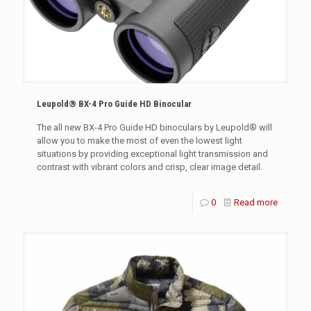
Leupold® BX-4 Pro Guide HD Binocular
The all new BX-4 Pro Guide HD binoculars by Leupold® will
allow you to make the most of even the lowest light
situations by providing exceptional light transmission and
contrast with vibrant colors and crisp, clear image detail.
0
Read more