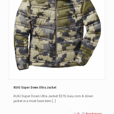
KUIU Super Down Ultra Jacket
KUIU Super Down Ultra Jacket $270, kuiu.com A down
jacket is a must have item
[…]
0
Read more