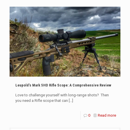
Leupold’s Mark 5HD Rifle Scope: A Comprehensive Review
Love to challenge yourself with long-range shots? Then
you need a Rifle scope that can
[…]
0
Read more