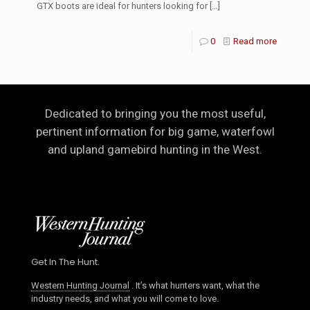
GTX boots are ideal for hunters looking for
[…]
0
Read more
Dedicated to bringing you the most useful,
pertinent information for big game, waterfowl
and upland gamebird hunting in the West.
Get In The Hunt.
Western Hunting Journal
. It’s what hunters want, what the
industry needs, and what you will come to love.