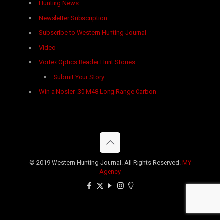
Hunting News
Newsletter Subscription
Subscribe to Western Hunting Journal
Video
Vortex Optics Reader Hunt Stories
Submit Your Story
Win a Nosler .30 M48 Long Range Carbon
© 2019 Western Hunting Journal. All Rights Reserved.
MY
Agency