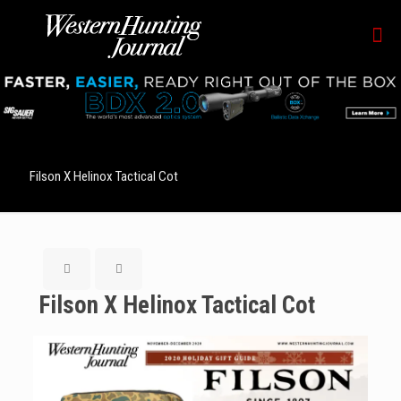
Filson X Helinox Tactical Cot
Filson X Helinox Tactical Cot