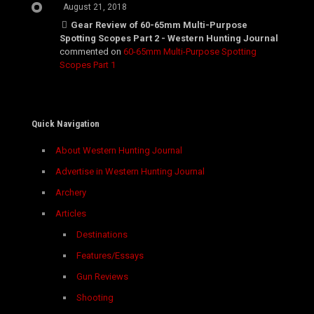
August 21, 2018
Gear Review of 60-65mm Multi-Purpose
Spotting Scopes Part 2 - Western Hunting Journal
commented on
60-65mm Multi-Purpose Spotting
Scopes Part 1
Quick Navigation
About Western Hunting Journal
Advertise in Western Hunting Journal
Archery
Articles
Destinations
Features/Essays
Gun Reviews
Shooting