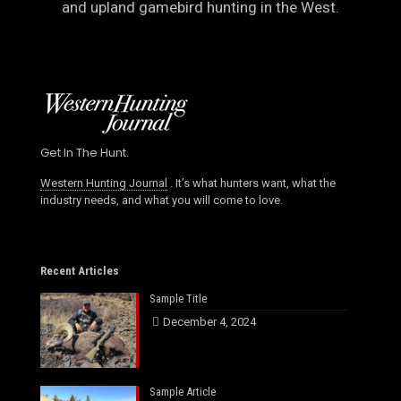
and upland gamebird hunting in the West.
Get In The Hunt.
Western Hunting Journal
. It’s what hunters want, what the
industry needs, and what you will come to love.
Recent Articles
Sample Title
December 4, 2024
Sample Article