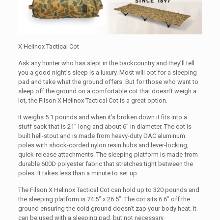
X Helinox Tactical Cot
Ask any hunter who has slept in the backcountry and they’ll tell
you a good night’s sleep is a luxury. Most will opt for a sleeping
pad and take what the ground offers. But for those who want to
sleep off the ground on a comfortable cot that doesn’t weigh a
lot, the Filson X Helinox Tactical Cot is a great option.
It weighs 5.1 pounds and when it’s broken down it fits into a
stuff sack that is 21” long and about 6” in diameter. The cot is
built hell-stout and is made from heavy-duty DAC aluminum
poles with shock-corded nylon resin hubs and lever-locking,
quick-release attachments. The sleeping platform is made from
durable 600D polyester fabric that stretches tight between the
poles. It takes less than a minute to set up.
The Filson X Helinox Tactical Cot can hold up to 320 pounds and
the sleeping platform is 74.5” x 26.5”. The cot sits 6.6” off the
ground ensuring the cold ground doesn’t zap your body heat. It
can be used with a sleeping pad, but not necessary.