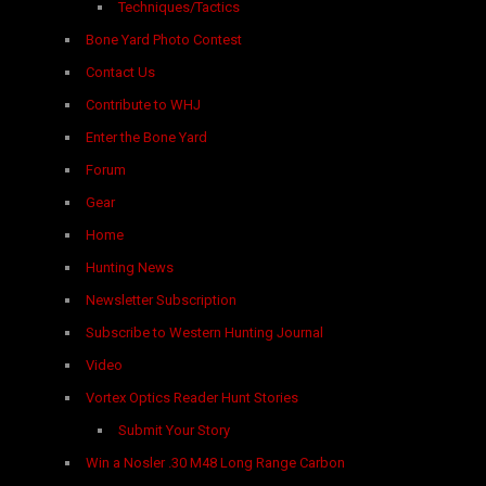
Techniques/Tactics
Bone Yard Photo Contest
Contact Us
Contribute to WHJ
Enter the Bone Yard
Forum
Gear
Home
Hunting News
Newsletter Subscription
Subscribe to Western Hunting Journal
Video
Vortex Optics Reader Hunt Stories
Submit Your Story
Win a Nosler .30 M48 Long Range Carbon