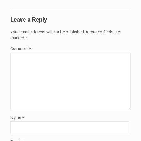
Leave a Reply
Your email address will not be published.
Required fields are
marked
*
Comment
*
Name
*