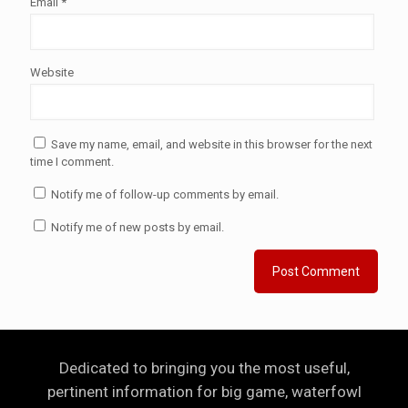
Email
*
Website
Save my name, email, and website in this browser for the next
time I comment.
Notify me of follow-up comments by email.
Notify me of new posts by email.
Dedicated to bringing you the most useful,
pertinent information for big game, waterfowl