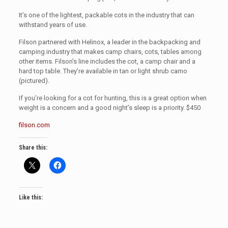
It’s one of the lightest, packable cots in the industry that can
withstand years of use.
Filson partnered with Helinox, a leader in the backpacking and
camping industry that makes camp chairs, cots, tables among
other items. Filson’s line includes the cot, a camp chair and a
hard top table. They’re available in tan or light shrub camo
(pictured).
If you’re looking for a cot for hunting, this is a great option when
weight is a concern and a good night’s sleep is a priority. $450
filson.com
Share this:
Like this: