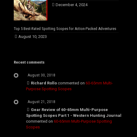
December 4, 2024
Top 5 Best-Rated Spotting Scopes for Action-Packed Adventures
August 10, 2023
Recent comments
August 30, 2018
Richard Rollo
commented on
60-65mm Multi-
Purpose Spotting Scopes
August 21, 2018
Gear Review of 60-65mm Multi-Purpose
Spotting Scopes Part 1 - Western Hunting Journal
commented on
60-65mm Multi-Purpose Spotting
Scopes